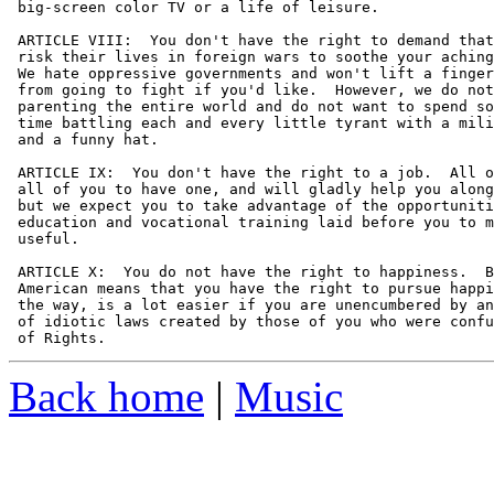
 big-screen color TV or a life of leisure.

 ARTICLE VIII:  You don't have the right to demand that
 risk their lives in foreign wars to soothe your aching
 We hate oppressive governments and won't lift a finger
 from going to fight if you'd like.  However, we do not
 parenting the entire world and do not want to spend so
 time battling each and every little tyrant with a mili
 and a funny hat.

 ARTICLE IX:  You don't have the right to a job.  All o
 all of you to have one, and will gladly help you along
 but we expect you to take advantage of the opportuniti
 education and vocational training laid before you to m
 useful.

 ARTICLE X:  You do not have the right to happiness.  B
 American means that you have the right to pursue happi
 the way, is a lot easier if you are unencumbered by an
 of idiotic laws created by those of you who were confu
Back home
|
Music