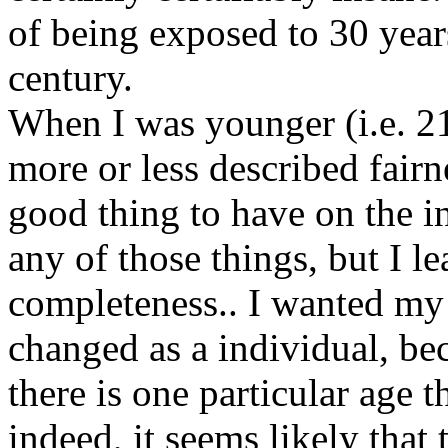
of being exposed to 30 year
century.
When I was younger (i.e. 21
more or less described fair
good thing to have on the in
any of those things, but I l
completeness.. I wanted my
changed as a individual, bec
there is one particular age th
indeed, it seems likely that 