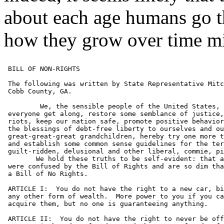
about each age humans go t
how they grow over time mi
 BILL OF NON-RIGHTS

 The following was written by State Representative Mitc
 Cobb County, GA.

	 We, the sensible people of the United States, in an attempt to help

 everyone get along, restore some semblance of justice,
 riots, keep our nation safe, promote positive behavior
 the blessings of debt-free liberty to ourselves and ou
 great-great-great grandchildren, hereby try one more t
 and establish some common sense guidelines for the ter
 guilt-ridden, delusional and other liberal, commie, pi
 	We hold these truths to be self-evident: that a whole lot of people

 were confused by the Bill of Rights and are so dim tha
 a Bill of No Rights.

 ARTICLE I:  You do not have the right to a new car, bi
 any other form of wealth.  More power to you if you ca
 acquire them, but no one is guaranteeing anything.

 ARTICLE II:  You do not have the right to never be off