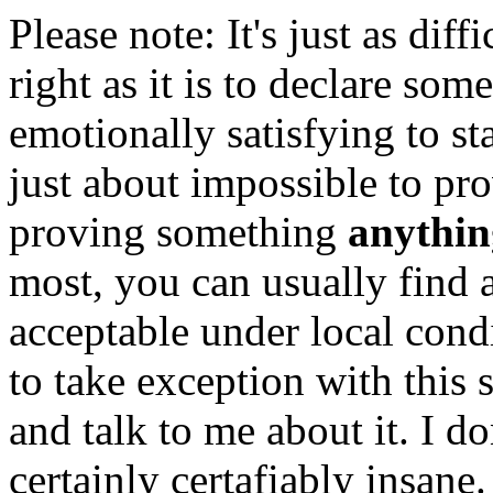
Please note: It's just as dif
right as it is to declare som
emotionally satisfying to sta
just about impossible to pro
proving something
anythin
most, you can usually find 
acceptable under local con
to take exception with this
and talk to me about it. I do
certainly certafiably insane.