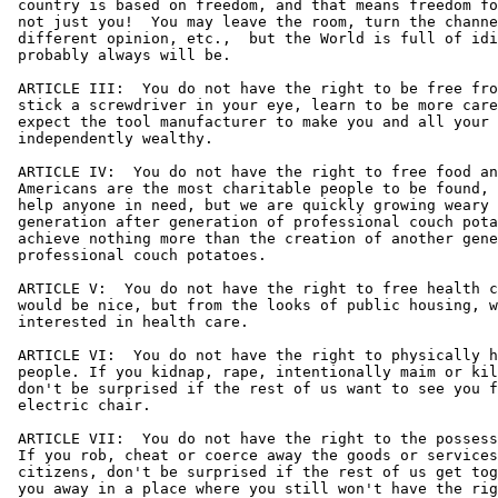
 country is based on freedom, and that means freedom fo
 not just you!  You may leave the room, turn the channe
 different opinion, etc.,  but the World is full of idi
 probably always will be.

 ARTICLE III:  You do not have the right to be free fro
 stick a screwdriver in your eye, learn to be more care
 expect the tool manufacturer to make you and all your 
 independently wealthy.

 ARTICLE IV:  You do not have the right to free food an
 Americans are the most charitable people to be found, 
 help anyone in need, but we are quickly growing weary 
 generation after generation of professional couch pota
 achieve nothing more than the creation of another gene
 professional couch potatoes.

 ARTICLE V:  You do not have the right to free health c
 would be nice, but from the looks of public housing, w
 interested in health care.

 ARTICLE VI:  You do not have the right to physically h
 people. If you kidnap, rape, intentionally maim or kil
 don't be surprised if the rest of us want to see you f
 electric chair.

 ARTICLE VII:  You do not have the right to the possess
 If you rob, cheat or coerce away the goods or services
 citizens, don't be surprised if the rest of us get tog
 you away in a place where you still won't have the rig