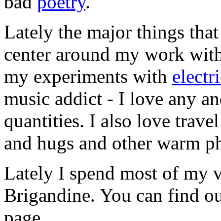
bad
poetry
.
Lately the major things tha
center around my work with 
my experiments with
electr
music addict - I love any an
quantities. I also love trav
and hugs and other warm ph
Lately I spend most of my v
Brigandine. You can find o
page.