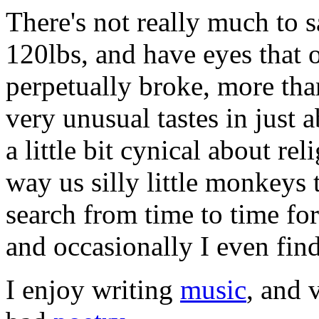
There's not really much to 
120lbs, and have eyes that 
perpetually broke, more tha
very unusual tastes in just 
a little bit cynical about rel
way us silly little monkeys
search from time to time fo
and occasionally I even find
I enjoy writing
music
, and 