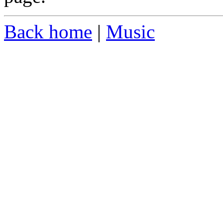
Back home
|
Music