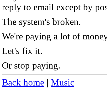
reply to email except by po
The system's broken.
We're paying a lot of money
Let's fix it.
Or stop paying.
Back home
|
Music