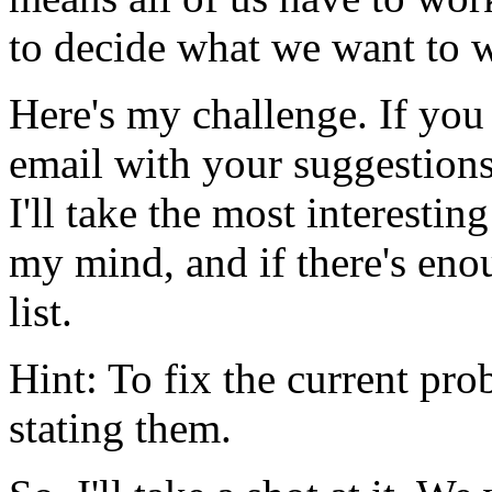
to decide what we want to 
Here's my challenge. If you 
email with your suggestions
I'll take the most interesti
my mind, and if there's enoug
list.
Hint: To fix the current pro
stating them.