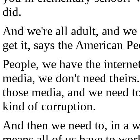
did.
And we're all adult, and w
get it, says the American Pe
People, we have the interne
media, we don't need theirs.
those media, and we need to
kind of corruption.
And then we need to, in a w
means all of us have to wo