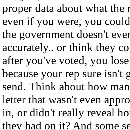
proper data about what the 
even if you were, you could
the government doesn't eve
accurately.. or think they 
after you've voted, you lose 
because your rep sure isn't 
send. Think about how many
letter that wasn't even appr
in, or didn't really reveal ho
they had on it? And some se