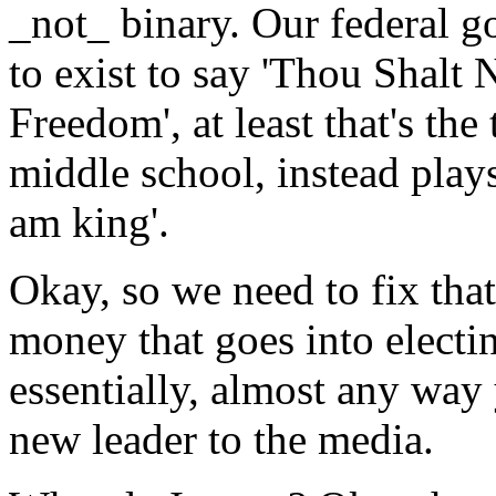
_not_ binary. Our federal 
to exist to say 'Thou Shalt 
Freedom', at least that's the
middle school, instead plays 
am king'.
Okay, so we need to fix th
money that goes into electin
essentially, almost any way 
new leader to the media.