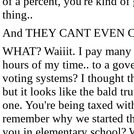
of a percent, you're kind of
thing..
And THEY CANT EVEN 
WHAT? Waiiit. I pay many 
hours of my time.. to a gov
voting systems? I thought t
but it looks like the bald t
one. You're being taxed wit
remember why we started th
you in elementary school? W