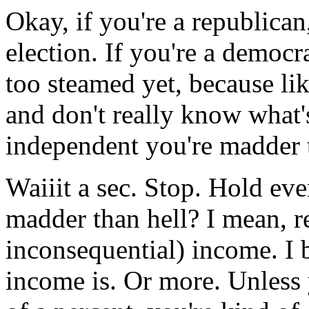
Okay, if you're a republican
election. If you're a democra
too steamed yet, because l
and don't really know what'
independent you're madder t
Waiiit a sec. Stop. Hold ev
madder than hell? I mean, r
inconsequential) income. I 
income is. Or more. Unless 