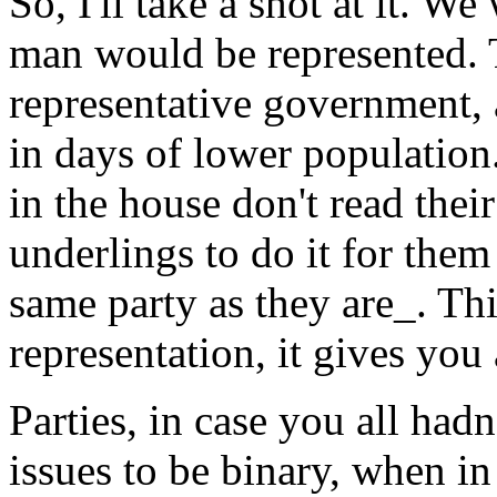
So, I'll take a shot at it. 
man would be represented. T
representative government,
in days of lower population.
in the house don't read the
underlings to do it for them
same party as they are_. Thi
representation, it gives you 
Parties, in case you all hadn
issues to be binary, when in 