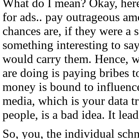
What do I mean? Okay, here
for ads.. pay outrageous am
chances are, if they were a
something interesting to say
would carry them. Hence, wh
are doing is paying bribes t
money is bound to influenc
media, which is your data t
people, is a bad idea. It lea
So, you, the individual schm