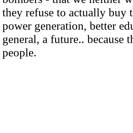
they refuse to actually buy 
power generation, better edu
general, a future.. because t
people.