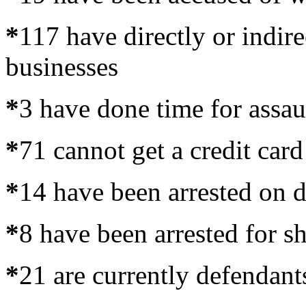
*
117 have directly or indire
businesses
*
3 have done time for assau
*
71 cannot get a credit card
*
14 have been arrested on d
*
8 have been arrested for sh
*
21 are currently defendant