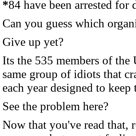
*
84 have been arrested for d
Can you guess which organiz
Give up yet?
Its the 535 members of the 
same group of idiots that c
each year designed to keep th
See the problem here?
Now that you've read that, 