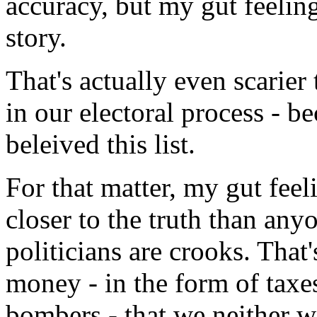
accuracy, but my gut feeling 
story.
That's actually even scarier 
in our electoral process - b
beleived this list.
For that matter, my gut feeli
closer to the truth than any
politicians are crooks. That
money - in the form of taxes
bombers - that we neither 