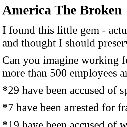
America The Broken
I found this little gem - actu
and thought I should preserv
Can you imagine working for
more than 500 employees and
*
29 have been accused of s
*
7 have been arrested for f
*
19 have been accused of w