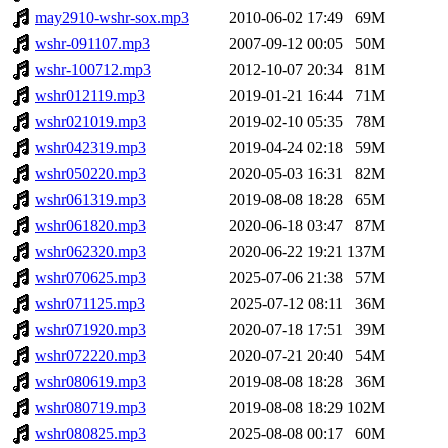
may2910-wshr-sox.mp3
2010-06-02 17:49
69M
wshr-091107.mp3
2007-09-12 00:05
50M
wshr-100712.mp3
2012-10-07 20:34
81M
wshr012119.mp3
2019-01-21 16:44
71M
wshr021019.mp3
2019-02-10 05:35
78M
wshr042319.mp3
2019-04-24 02:18
59M
wshr050220.mp3
2020-05-03 16:31
82M
wshr061319.mp3
2019-08-08 18:28
65M
wshr061820.mp3
2020-06-18 03:47
87M
wshr062320.mp3
2020-06-22 19:21
137M
wshr070625.mp3
2025-07-06 21:38
57M
wshr071125.mp3
2025-07-12 08:11
36M
wshr071920.mp3
2020-07-18 17:51
39M
wshr072220.mp3
2020-07-21 20:40
54M
wshr080619.mp3
2019-08-08 18:28
36M
wshr080719.mp3
2019-08-08 18:29
102M
wshr080825.mp3
2025-08-08 00:17
60M