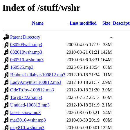
Index of /stuff/wshr
Name
Last modified
Size
Descript
Parent Directory
-
030509wshr.mp3
2009-04-05 17:19
38M
032010wshr.mp3
2010-03-21 01:21
142M
060510-wshr.mp3
2010-06-06 18:31
164M
160525.mp3
2025-05-16 13:54
68M
BrahmsLullabye-100812.mp3
2012-10-18 21:34
11M
LadyAmythist-100812.mp3
2012-10-18 21:17
2.9M
OdeToJoy-100812.mp3
2012-10-18 21:20
3.0M
Tory072225.mp3
2025-07-22 22:13
60M
Untitled-100812.mp3
2012-10-18 21:19
2.1M
latest_show.mp3
2026-08-05 00:21
54M
mar3010-wshr.mp3
2010-03-30 20:19
60M
may810-wshr.mp3
2010-05-09 00:01
125M