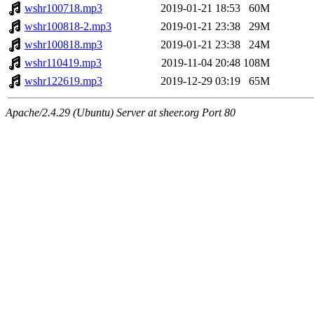
wshr100718.mp3
2019-01-21 18:53
60M
wshr100818-2.mp3
2019-01-21 23:38
29M
wshr100818.mp3
2019-01-21 23:38
24M
wshr110419.mp3
2019-11-04 20:48
108M
wshr122619.mp3
2019-12-29 03:19
65M
Apache/2.4.29 (Ubuntu) Server at sheer.org Port 80