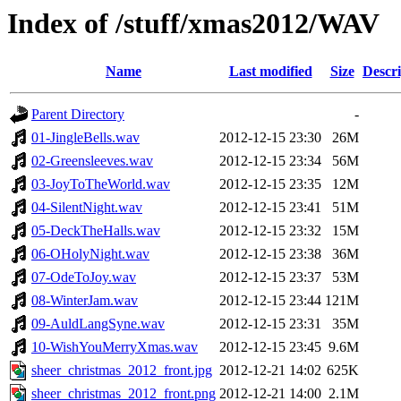
Index of /stuff/xmas2012/WAV
Name
Last modified
Size
Descri
Parent Directory
-
01-JingleBells.wav
2012-12-15 23:30
26M
02-Greensleeves.wav
2012-12-15 23:34
56M
03-JoyToTheWorld.wav
2012-12-15 23:35
12M
04-SilentNight.wav
2012-12-15 23:41
51M
05-DeckTheHalls.wav
2012-12-15 23:32
15M
06-OHolyNight.wav
2012-12-15 23:38
36M
07-OdeToJoy.wav
2012-12-15 23:37
53M
08-WinterJam.wav
2012-12-15 23:44
121M
09-AuldLangSyne.wav
2012-12-15 23:31
35M
10-WishYouMerryXmas.wav
2012-12-15 23:45
9.6M
sheer_christmas_2012_front.jpg
2012-12-21 14:02
625K
sheer_christmas_2012_front.png
2012-12-21 14:00
2.1M