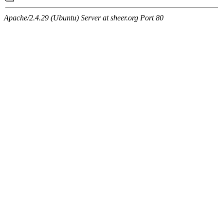
Apache/2.4.29 (Ubuntu) Server at sheer.org Port 80