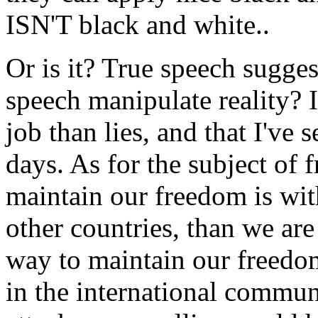
ISN'T black and white..
Or is it? True speech suggest
speech manipulate reality? I'
job than lies, and that I've 
days. As for the subject of 
maintain our freedom is wit
other countries, than we ar
way to maintain our freedom
in the international commun