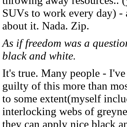
throwing away resources.. (
SUVs to work every day) - a
about it. Nada. Zip.
As if freedom was a question
black and white.
It's true. Many people - I've
guilty of this more than mos
to some extent(myself inclu
interlocking webs of greyne
they can apply nice black a