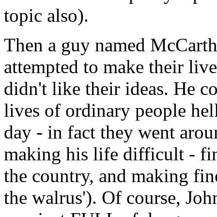
topic also).
Then a guy named McCarth
attempted to make their live
didn't like their ideas. He 
lives of ordinary people hell
day - in fact they went ar
making his life difficult - 
the country, and making fine 
the walrus'). Of course, J