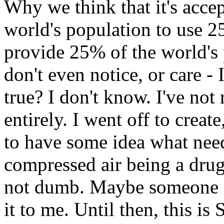
Why we think that it's acce
world's population to use 2
provide 25% of the world's
don't even notice, or care - 
true? I don't know. I've not 
entirely. I went off to create
to have some idea what needs
compressed air being a drug
not dumb. Maybe someone o
it to me. Until then, this is 