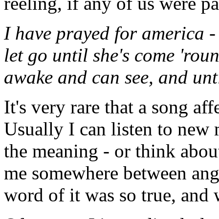
reeling, if any of us were p
I have prayed for america -
let go until she's come 'roun
awake and can see, and unt
It's very rare that a song af
Usually I can listen to new
the meaning - or think about 
me somewhere between angr
word of it was so true, and we