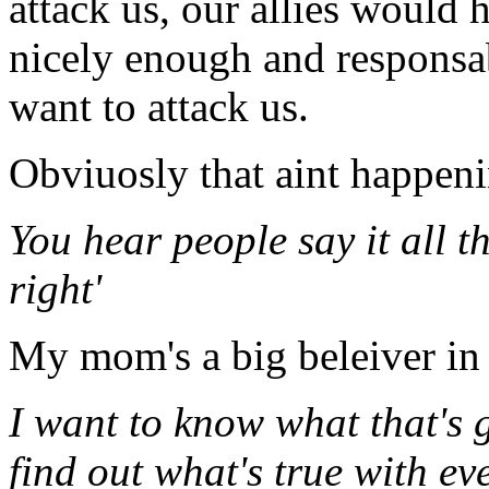
attack us, our allies would 
nicely enough and responsa
want to attack us.
Obviuosly that aint happeni
You hear people say it all 
right'
My mom's a big beleiver in 
I want to know what that's g
find out what's true with ev