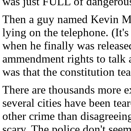
was just FULL of dangerous
Then a guy named Kevin Mitn
lying on the telephone. (It'
when he finally was released
ammendment rights to talk 
was that the constitution tea
There are thousands more ex
several cities have been tea
other crime than disagreein
scary. The police don't seem 