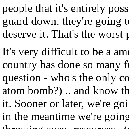
people that it's entirely pos
guard down, they're going 
deserve it. That's the worst 
It's very difficult to be a a
country has done so many fu
question - who's the only c
atom bomb?) .. and know th
it. Sooner or later, we're go
in the meantime we're going