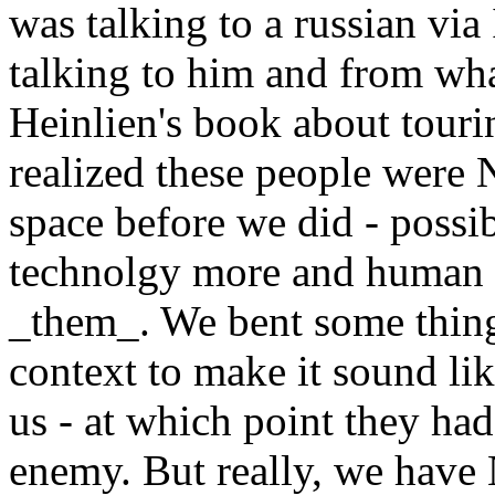
was talking to a russian via
talking to him and from wh
Heinlien's book about touri
realized these people were
space before we did - possi
technolgy more and human l
_them_. We bent some things
context to make it sound li
us - at which point they had
enemy. But really, we have