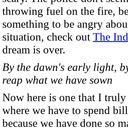
throwing fuel on the fire, 
something to be angry abou
situation, check out
The Ind
dream is over.
By the dawn's early light, b
reap what we have sown
Now here is one that I truly
where we have to spend bill
because we have done so ma