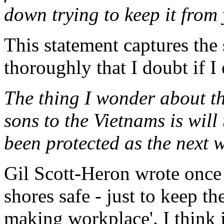
down trying to keep it from
This statement captures the 
thoroughly that I doubt if I 
The thing I wonder about t
sons to the Vietnams is will 
been protected as the next
Gil Scott-Heron wrote once 
shores safe - just to keep th
making workplace'. I think i