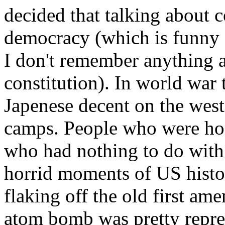
decided that talking about
democracy (which is funny 
I don't remember anything a
constitution). In world war
Japenese decent on the west
camps. People who were hon
who had nothing to do with 
horrid moments of US histor
flaking off the old first a
atom bomb was pretty repreh