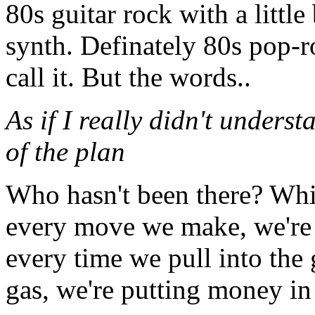
80s guitar rock with a little 
synth. Definately 80s pop-
call it. But the words..
As if I really didn't underst
of the plan
Who hasn't been there? Which
every move we make, we're 
every time we pull into the
gas, we're putting money in