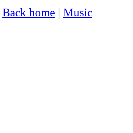
Back home
|
Music