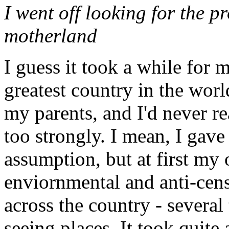
I went off looking for the p
motherland
I guess it took a while for m
greatest country in the worl
my parents, and I'd never r
too strongly. I mean, I gave
assumption, but at first my 
enviornmental and anti-cens
across the country - several
seeing places. It took quite 