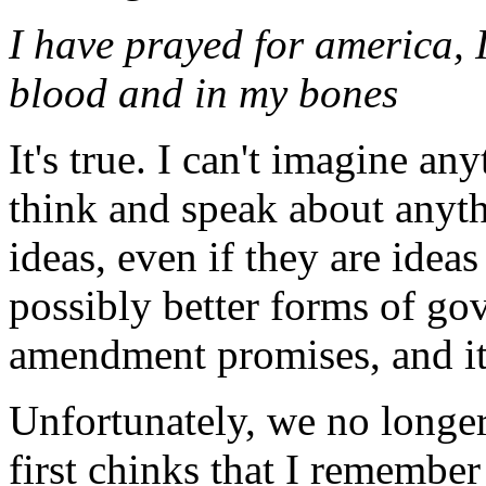
I have prayed for america, 
blood and in my bones
It's true. I can't imagine any
think and speak about anyt
ideas, even if they are idea
possibly better forms of gov
amendment promises, and it'
Unfortunately, we no longer
first chinks that I rememb