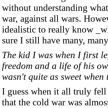
without understanding what 
war, against all wars. Howev
idealistic to really know _w
sure I still have many, many
The kid I was when I first l
freedom and a life of his o
wasn't quite as sweet when 
I guess when it all truly fel
that the cold war was almost