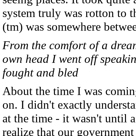
system truly was rotton to 
(tm) was somewhere betwee
From the comfort of a dream
own head I went off speakin
fought and bled
About the time I was coming
on. I didn't exactly understa
at the time - it wasn't until 
realize that our government