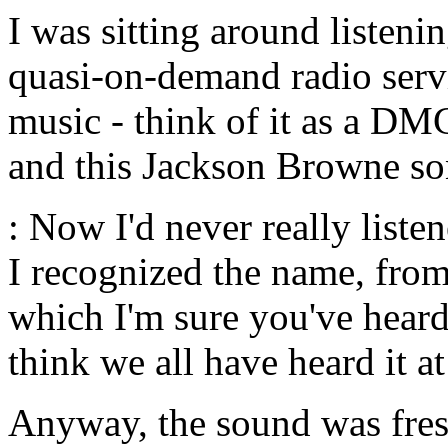
I was sitting around listeni
quasi-on-demand radio servi
music - think of it as a DM
and this Jackson Browne s
: Now I'd never really list
I recognized the name, from
which I'm sure you've heard 
think we all have heard it a
Anyway, the sound was fresh 