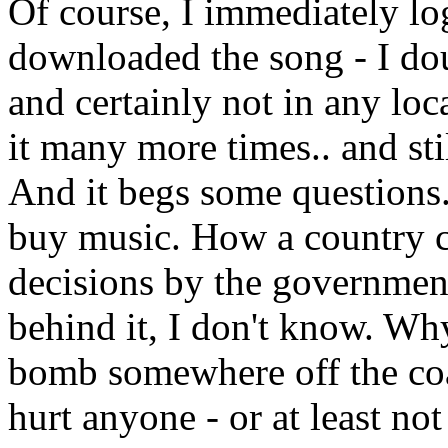
Of course, I immediately lo
downloaded the song - I dou
and certainly not in any loca
it many more times.. and stil
And it begs some questions.
buy music. How a country c
decisions by the government
behind it, I don't know. Why
bomb somewhere off the coa
hurt anyone - or at least no