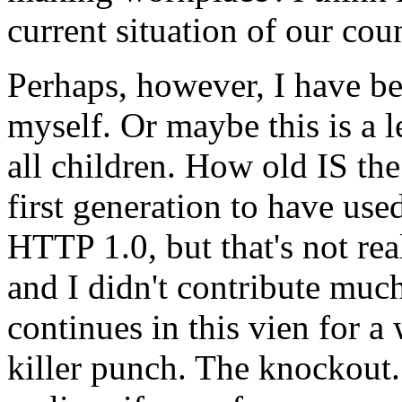
current situation of our cou
Perhaps, however, I have b
myself. Or maybe this is a l
all children. How old IS the
first generation to have used
HTTP 1.0, but that's not real
and I didn't contribute muc
continues in this vien for a 
killer punch. The knockout.