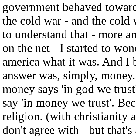
government behaved toward
the cold war - and the cold
to understand that - more a
on the net - I started to wo
america what it was. And I 
answer was, simply, money. 
money says 'in god we trust'
say 'in money we trust'. Bec
religion. (with christianity
don't agree with - but that's