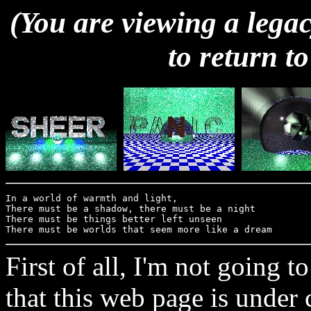
(You are viewing a legac
to return to
In a world of warmth and light, 

There must be a shadow, there must be a night

There must be things better left unseen

First of all, I'm not going 
that this web page is under