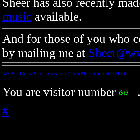
Sheer has also recently mad
music
available.
And for those of you who co
by mailing me at
Sheer@w
Me
Pics
Links
Poems
www.com
Truth
Bill of non rights
Music
You are visitor number
#