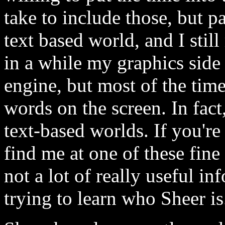
take to include those, but p
text based world, and I stil
in a while my graphics side 
engine, but most of the time,
words on the screen. In fact,
text-based worlds. If you'r
find me at one of these fine
not a lot of really useful in
trying to learn who Sheer is