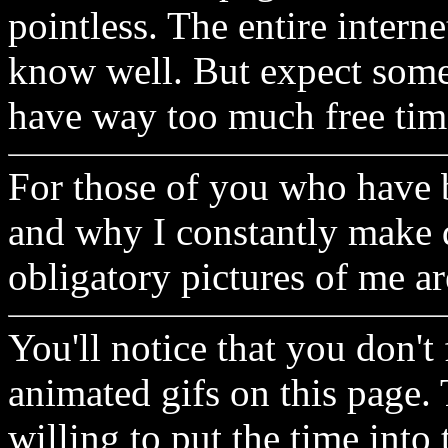
pointless. The entire interne
know well. But expect some
have way too much free ti
For those of you who have 
and why I constantly make 
obligatory pictures of me a
You'll notice that you don't 
animated gifs on this page. 
willing to put the time into 